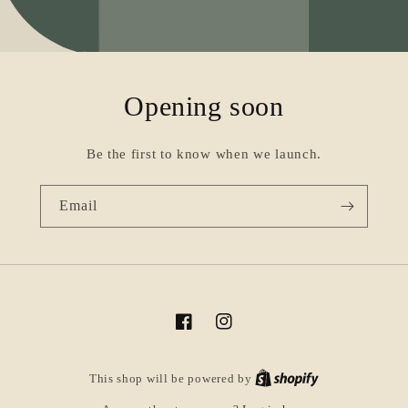
Opening soon
Be the first to know when we launch.
Email
Facebook
Instagram
This shop will be powered by