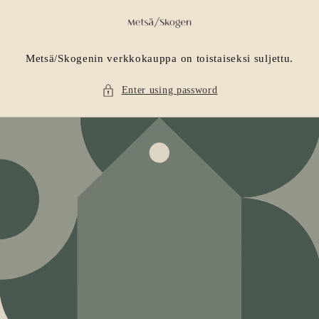
Skip to
content
Metsä/Skogenin verkkokauppa on toistaiseksi suljettu.
Enter using password